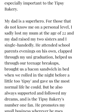
especially important to the Tipsy 
Bakery.
My dad is a superhero. For those that 
do not know me on a personal level, I 
sadly lost my mum at the age of 22 and 
my dad raised my two sisters and I 
single-handedly. He attended school 
parents evenings on his own, clapped 
through my uni graduation, helped us 
through our teenage breakups, 
brought us a bacon sandwich in bed 
when we rolled in the night before a 
little too 'tipsy' and gave us the most 
normal life he could. But he also 
always supported and followed my 
dreams, and is the Tipsy Bakery's 
number one fan. He promotes my 
small business wherever he goes, 