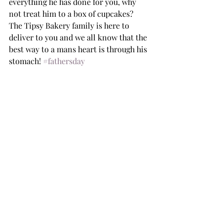
everything he has done for you, why 
not treat him to a box of cupcakes? 
The Tipsy Bakery family is here to 
deliver to you and we all know that the 
best way to a mans heart is through his 
stomach! 
#fathersday