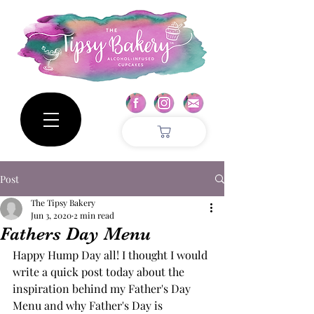
Post
The Tipsy Bakery
Jun 3, 2020
2 min read
Fathers Day Menu
Happy Hump Day all! I thought I would 
write a quick post today about the 
inspiration behind my Father's Day 
Menu and why Father's Day is 