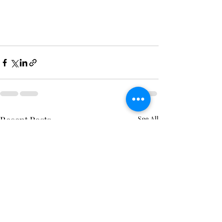
Recent Posts
See All