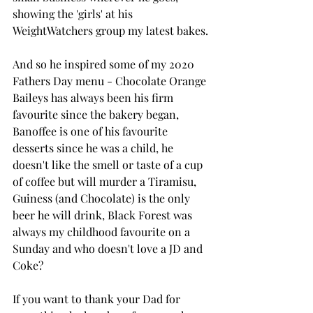
showing the 'girls' at his 
WeightWatchers group my latest bakes.
And so he inspired some of my 2020 
Fathers Day menu - Chocolate Orange 
Baileys has always been his firm 
favourite since the bakery began, 
Banoffee is one of his favourite 
desserts since he was a child, he 
doesn't like the smell or taste of a cup 
of coffee but will murder a Tiramisu, 
Guiness (and Chocolate) is the only 
beer he will drink, Black Forest was 
always my childhood favourite on a 
Sunday and who doesn't love a JD and 
Coke?
If you want to thank your Dad for 