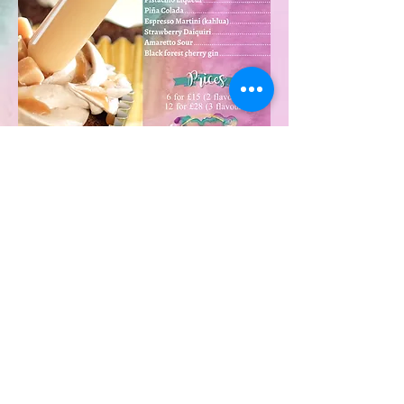
Enquire now
©2025 by The Tipsy Bakery