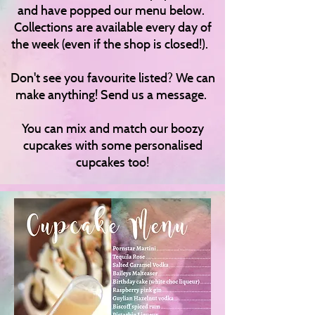
and have popped our menu below.
Collections are available every day of
the week (even if the shop is closed!).
Don't see you favourite listed? We can
make anything! Send us a message.
You can mix and match our boozy
cupcakes with some personalised
cupcakes too!