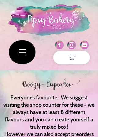
Boozy Cupcakes
Everyones favourite. We suggest
visiting the shop counter for these - we
always have at least 8 different
flavours and you can create yourself a
truly mixed box!
However we can also accept preorders