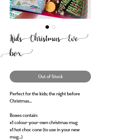
Kids Christmas Eve
box
Out of Stock
Perfect for the kids; the night before
Christmas...
Boxes contain:
x1 colour-your-own christmas mug
x1 hot choc cone (to use in your new
mug...)