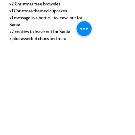
x2 Christmas tree brownies
x1 Christmas themed cupcakes
x1 message in a bottle - to leave out for
Santa
x2 cookies to leave out for Santa
+ plus assorted chocs and mini
marshmallows
These are available for collection or
delivery on the 23rd, or collection on the
24th.
©2025 by The Tipsy Bakery