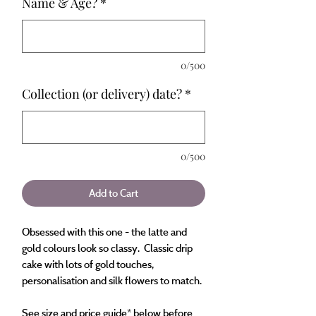
Name & Age?
*
0/500
Collection (or delivery) date?
*
0/500
Add to Cart
Obsessed with this one - the latte and
gold colours look so classy. Classic drip
cake with lots of gold touches,
personalisation and silk flowers to match.
See size and price guide* below before