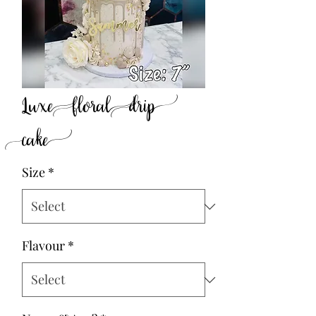
Luxe floral drip
cake
Size
*
Flavour
*