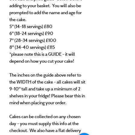
adding to your basket. You will also be
prompted to add the name and age for
the cake.
5" (14-18 servings) £80
6" (18-24 servings) £90
7" (28-34 servings) £100
8" (34-40 servings) £115
*please note this is a GUIDE - it will
depend on how you cut your cake!​
The inches on the guide above refer to
the WIDTH of the cake - all cakes will sit
9-10" tall and take up a minimum of 2
shelves in your fridge! Please bear this in
mind when placing your order.
Cakes can be collected on any chosen
day - you must supply this info at the
checkout. We also have a flat delivery